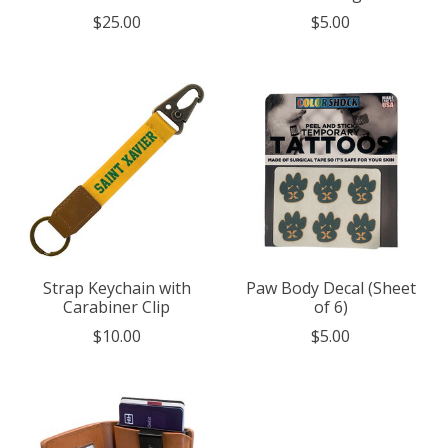
$25.00
$5.00
Strap Keychain with
Paw Body Decal (Sheet
Carabiner Clip
of 6)
$10.00
$5.00