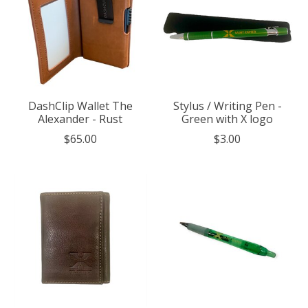
DashClip Wallet The
Stylus / Writing Pen -
Alexander - Rust
Green with X logo
$65.00
$3.00