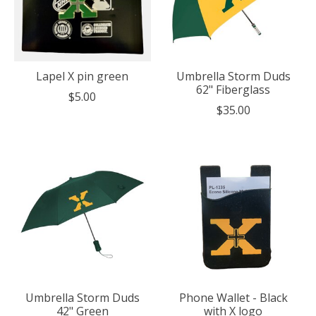
Lapel X pin green
Umbrella Storm Duds
62" Fiberglass
$5.00
$35.00
Umbrella Storm Duds
Phone Wallet - Black
42" Green
with X logo