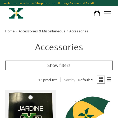
Welcome Tiger Fans - Shop here for all things Green and Gold!
Cart
Home
/
Accessories & Miscellaneous
/
Accessories
Accessories
Show filters
12 products
Sort by
Default