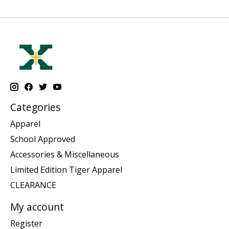
Categories
Apparel
School Approved
Accessories & Miscellaneous
Limited Edition Tiger Apparel
CLEARANCE
My account
Register