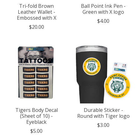
Tri-fold Brown
Ball Point Ink Pen -
Leather Wallet -
Green with X logo
Embossed with X
$4.00
$20.00
Tigers Body Decal
Durable Sticker -
(Sheet of 10) -
Round with Tiger logo
Eyeblack
$3.00
$5.00