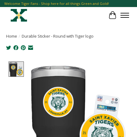
Welcome Tiger Fans - Shop here for all things Green and Gold!
Cart
Home
/
Durable Sticker - Round with Tiger logo
Product image slideshow Items