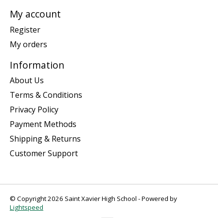
My account
Register
My orders
Information
About Us
Terms & Conditions
Privacy Policy
Payment Methods
Shipping & Returns
Customer Support
© Copyright 2026 Saint Xavier High School - Powered by
Lightspeed