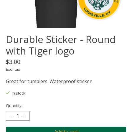
Durable Sticker - Round
with Tiger logo
$3.00
Excl. tax
Great for tumblers. Waterproof sticker.
In stock
Quantity:
Add to cart