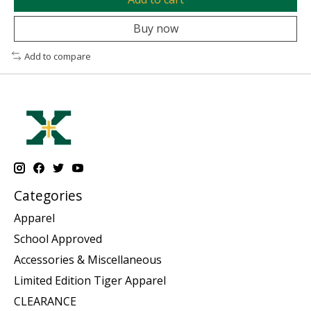
Buy now
Add to compare
Categories
Apparel
School Approved
Accessories & Miscellaneous
Limited Edition Tiger Apparel
CLEARANCE