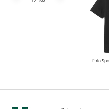
$
0
- $
55
Polo Spo