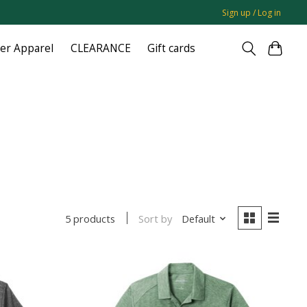
Sign up / Log in
ger Apparel
CLEARANCE
Gift cards
Sort by
Default
5 products