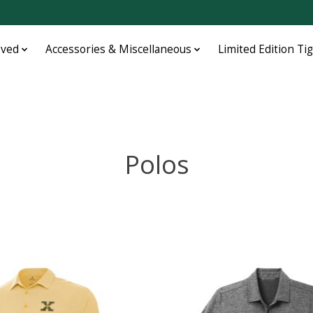
oved
Accessories & Miscellaneous
Limited Edition Ti
Polos