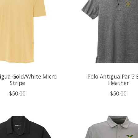
igua Gold/White Micro
Polo Antigua Par 3 
Stripe
Heather
$50.00
$50.00