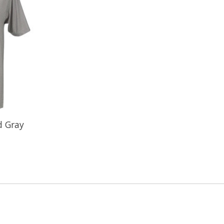
d Gray