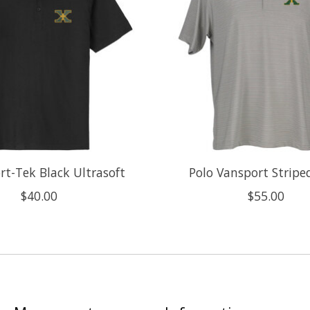
rt-Tek Black Ultrasoft
Polo Vansport Stripe
$40.00
$55.00