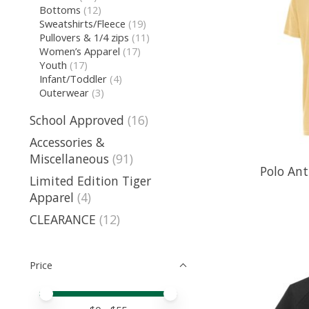
Bottoms
(12)
Sweatshirts/Fleece
(19)
Pullovers & 1/4 zips
(11)
Women’s Apparel
(17)
Youth
(17)
Infant/Toddler
(4)
Outerwear
(3)
School Approved
(16)
Accessories &
Miscellaneous
(91)
Polo Ant
Limited Edition Tiger
Apparel
(4)
CLEARANCE
(12)
Price
Price minimum value
Price maximum value