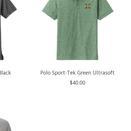
Black
Polo Sport-Tek Green Ultrasoft
$40.00