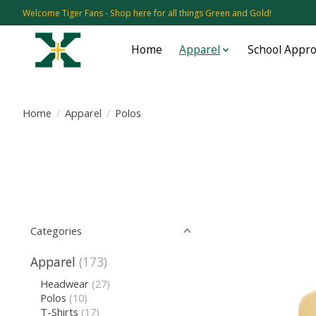
Welcome Tiger Fans - Shop here for all things Green and Gold!
Home
Apparel
School Appr
Home
/
Apparel
/
Polos
Categories
Apparel
(173)
Headwear
(27)
Polos
(10)
T-Shirts
(17)