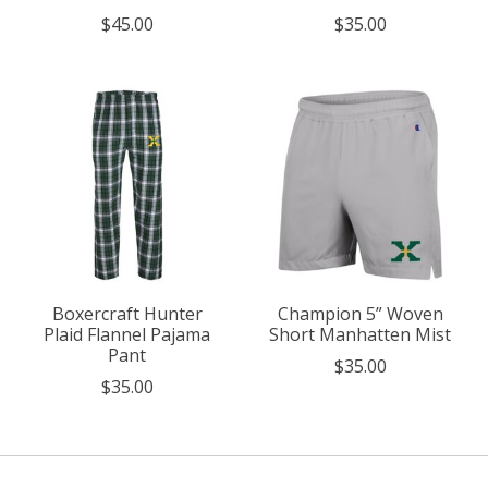
$45.00
$35.00
Boxercraft Hunter
Champion 5” Woven
Plaid Flannel Pajama
Short Manhatten Mist
Pant
$35.00
$35.00