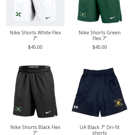
Nike Shorts White Flex
Nike Shorts Green
7”
Flex 7”
$45.00
$45.00
Nike Shorts Black Flex
UA Black 7” Dri-fit
7”
shorts