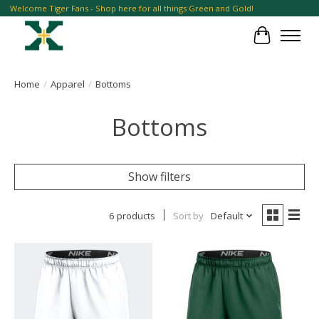
Welcome Tiger Fans - Shop here for all things Green and Gold!
Cart
Home
/
Apparel
/
Bottoms
Bottoms
Show filters
6 products
Sort by
Default