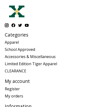
Categories
Apparel
School Approved
Accessories & Miscellaneous
Limited Edition Tiger Apparel
CLEARANCE
My account
Register
My orders
Information