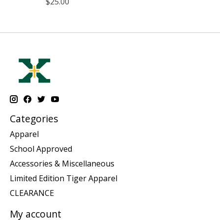
$25.00
Categories
Apparel
School Approved
Accessories & Miscellaneous
Limited Edition Tiger Apparel
CLEARANCE
My account