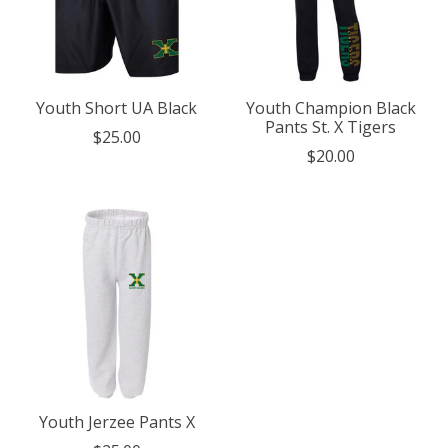
Youth Short UA Black
Youth Champion Black
Pants St. X Tigers
$25.00
$20.00
Youth Jerzee Pants X