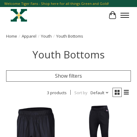
Welcome Tiger Fans - Shop here for all things Green and Gold!
Cart
Home
/
Apparel
/
Youth
/
Youth Bottoms
Youth Bottoms
Show filters
3 products
Sort by
Default