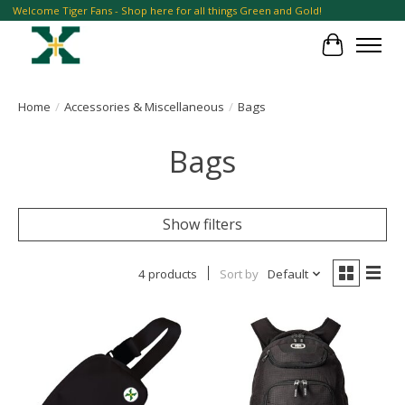
Welcome Tiger Fans - Shop here for all things Green and Gold!
Cart
Home
/
Accessories & Miscellaneous
/
Bags
Bags
Show filters
4 products
Sort by
Default