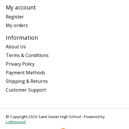
My account
Register
My orders
Information
About Us
Terms & Conditions
Privacy Policy
Payment Methods
Shipping & Returns
Customer Support
© Copyright 2026 Saint Xavier High School - Powered by
Lightspeed