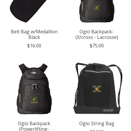
Belt Bag w/Medallion
Ogio Backpack-
Black
(X/cross - Lacrosse)
$16.00
$75.00
Ogio Backpack
Ogio String Bag
(Powerlifting-