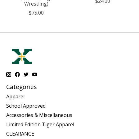
$24.00
Wrestling)
$75.00
Categories
Apparel
School Approved
Accessories & Miscellaneous
Limited Edition Tiger Apparel
CLEARANCE