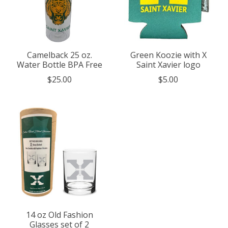
Camelback 25 oz.
Green Koozie with X
Water Bottle BPA Free
Saint Xavier logo
$25.00
$5.00
14 oz Old Fashion
Glasses set of 2