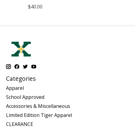
$40.00
Categories
Apparel
School Approved
Accessories & Miscellaneous
Limited Edition Tiger Apparel
CLEARANCE