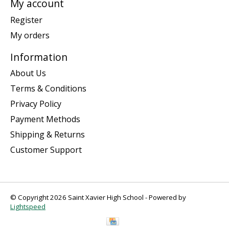
My account
Register
My orders
Information
About Us
Terms & Conditions
Privacy Policy
Payment Methods
Shipping & Returns
Customer Support
© Copyright 2026 Saint Xavier High School - Powered by
Lightspeed