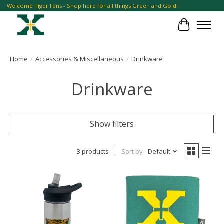
Welcome Tiger Fans - Shop here for all things Green and Gold!
Cart
Home
/
Accessories & Miscellaneous
/
Drinkware
Drinkware
Show filters
3 products
Sort by
Default