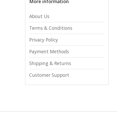
More information
About Us
Terms & Conditions
Privacy Policy
Payment Methods
Shipping & Returns
Customer Support