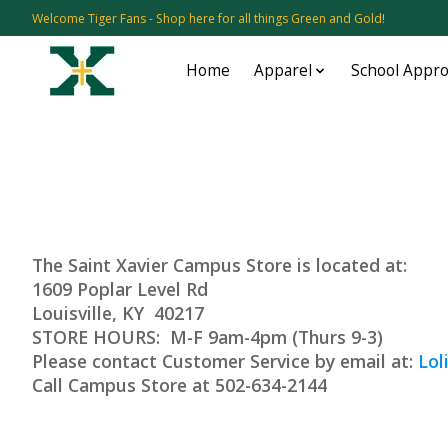
Welcome Tiger Fans - Shop here for all things Green and Gold!
Home
Apparel
School Appr
The Saint Xavier Campus Store is located at:
1609 Poplar Level Rd
Louisville
STORE HOURS: M-F 9am-4pm (Thurs 9-3)
Please contact Customer Service by email at:
Lol
Call Campus Store at 502-634-2144