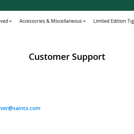
oved
Accessories & Miscellaneous
Limited Edition Ti
Customer Support
, KY 40217
iver@saintx.com