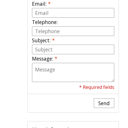
Email:
*
Telephone:
Subject:
*
Message:
*
* Required fields
Send