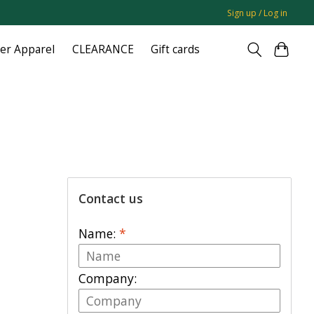
Sign up / Log in
ger Apparel
CLEARANCE
Gift cards
Contact us
Name:
*
Company: