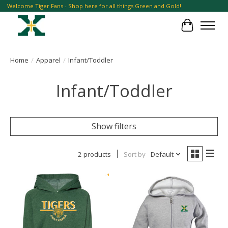
Welcome Tiger Fans - Shop here for all things Green and Gold!
Cart
Home
/
Apparel
/
Infant/Toddler
Infant/Toddler
Show filters
2 products
Sort by
Default