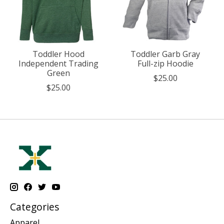
Toddler Hood
Toddler Garb Gray
Independent Trading
Full-zip Hoodie
Green
$25.00
$25.00
Categories
Apparel