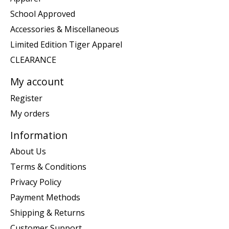
School Approved
Accessories & Miscellaneous
Limited Edition Tiger Apparel
CLEARANCE
My account
Register
My orders
Information
About Us
Terms & Conditions
Privacy Policy
Payment Methods
Shipping & Returns
Customer Support