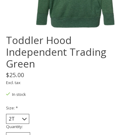
Toddler Hood
Independent Trading
Green
$25.00
Excl. tax
In stock
Size:
*
Quantity: