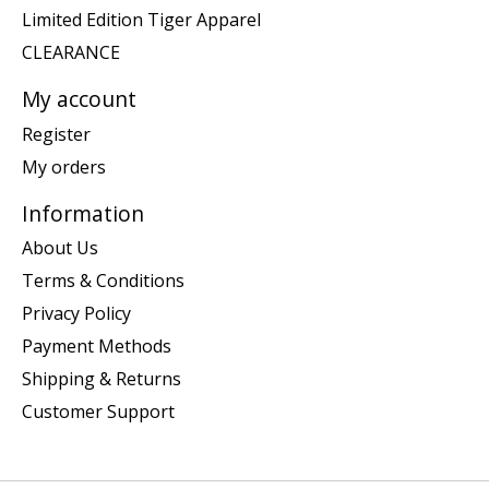
Limited Edition Tiger Apparel
CLEARANCE
My account
Register
My orders
Information
About Us
Terms & Conditions
Privacy Policy
Payment Methods
Shipping & Returns
Customer Support