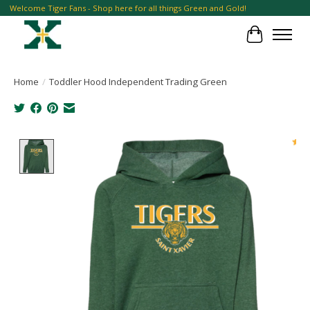
Welcome Tiger Fans - Shop here for all things Green and Gold!
Cart
Home
/
Toddler Hood Independent Trading Green
Product image slideshow Items