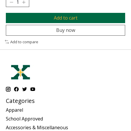
Add to cart
Buy now
Add to compare
Categories
Apparel
School Approved
Accessories & Miscellaneous