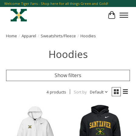
Welcome Tiger Fans - Shop here for all things Green and Gold!
Cart
Home
/
Apparel
/
Sweatshirts/Fleece
/
Hoodies
Hoodies
Show filters
4 products
Sort by
Default