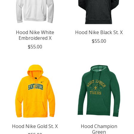
Hood Nike White
Hood Nike Black St. X
Embroidered X
$55.00
$55.00
Hood Nike Gold St. X
Hood Champion
Green