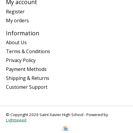
My account
Register
My orders
Information
About Us
Terms & Conditions
Privacy Policy
Payment Methods
Shipping & Returns
Customer Support
© Copyright 2026 Saint Xavier High School - Powered by
Lightspeed