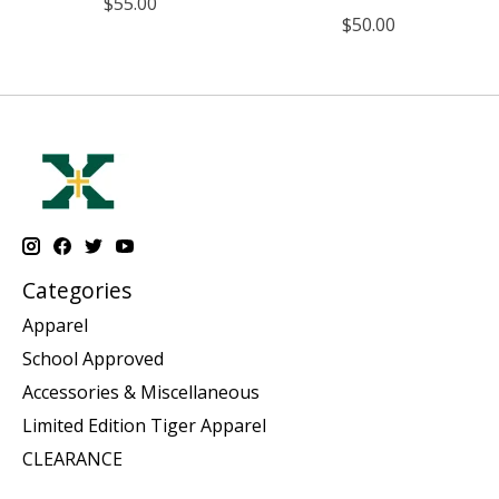
$55.00
$50.00
Categories
Apparel
School Approved
Accessories & Miscellaneous
Limited Edition Tiger Apparel
CLEARANCE