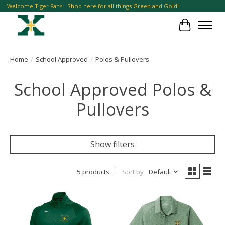
Welcome Tiger Fans - Shop here for all things Green and Gold!
Cart
Home
/
School Approved
/
Polos & Pullovers
School Approved Polos &
Pullovers
Show filters
5 products
Sort by
Default