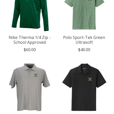
Nike Therma 1/4 Zip -
Polo Sport-Tek Green
School Approved
Ultrasoft
$60.00
$40.00