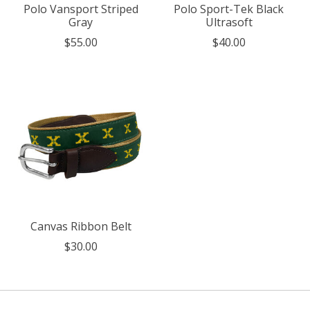
Polo Vansport Striped
Polo Sport-Tek Black
Gray
Ultrasoft
$55.00
$40.00
Canvas Ribbon Belt
$30.00