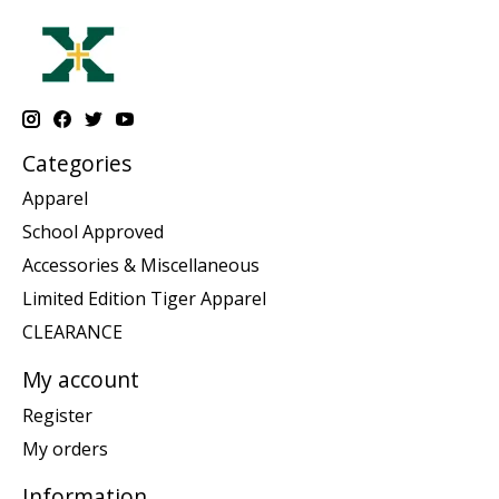
Categories
Apparel
School Approved
Accessories & Miscellaneous
Limited Edition Tiger Apparel
CLEARANCE
My account
Register
My orders
Information