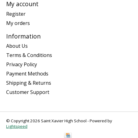
My account
Register
My orders
Information
About Us
Terms & Conditions
Privacy Policy
Payment Methods
Shipping & Returns
Customer Support
© Copyright 2026 Saint Xavier High School - Powered by
Lightspeed