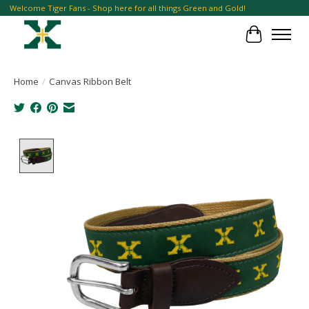
Welcome Tiger Fans - Shop here for all things Green and Gold!
Cart
Home
/
Canvas Ribbon Belt
Product image slideshow Items