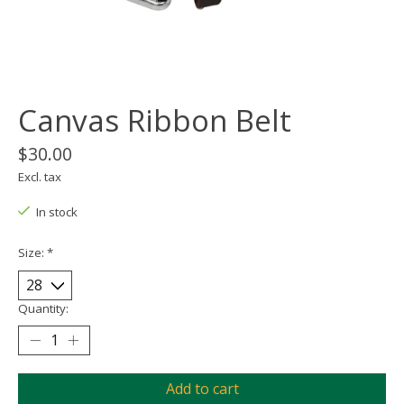
Canvas Ribbon Belt
$30.00
Excl. tax
In stock
Size:
*
Quantity:
Add to cart