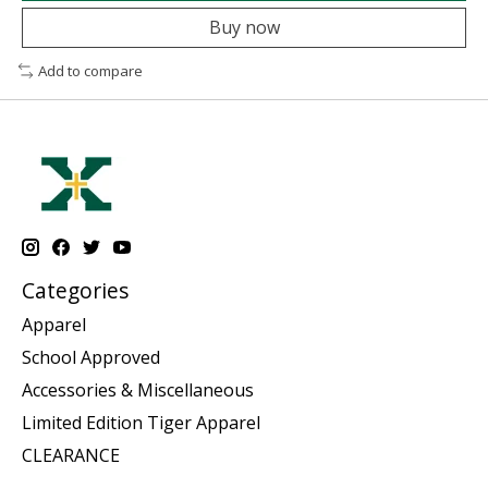
Buy now
Add to compare
Categories
Apparel
School Approved
Accessories & Miscellaneous
Limited Edition Tiger Apparel
CLEARANCE