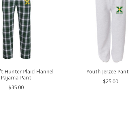
ft Hunter Plaid Flannel
Youth Jerzee Pant
Pajama Pant
$25.00
$35.00