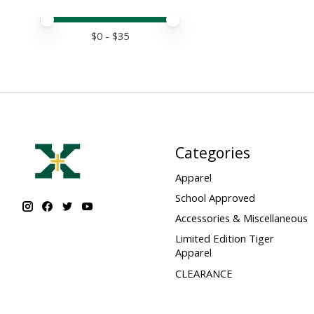
Price minimum value
Price maximum value
$
0
- $
35
Categories
Apparel
School Approved
Accessories & Miscellaneous
Limited Edition Tiger
Apparel
CLEARANCE