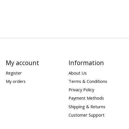
My account
Information
Register
About Us
My orders
Terms & Conditions
Privacy Policy
Payment Methods
Shipping & Returns
Customer Support