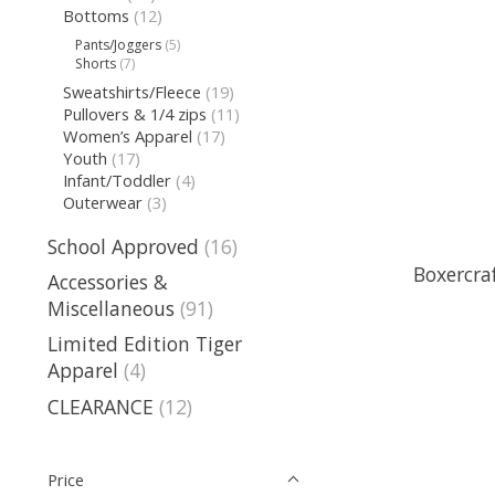
Bottoms
(12)
Pants/Joggers
(5)
Shorts
(7)
Sweatshirts/Fleece
(19)
Pullovers & 1/4 zips
(11)
Women’s Apparel
(17)
Youth
(17)
Infant/Toddler
(4)
Outerwear
(3)
School Approved
(16)
Boxercra
Accessories &
Miscellaneous
(91)
Limited Edition Tiger
Apparel
(4)
CLEARANCE
(12)
Price