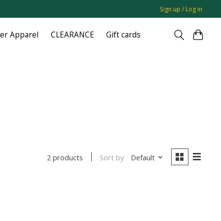
Sign up / Log in
ger Apparel
CLEARANCE
Gift cards
Sort by
Default
2 products