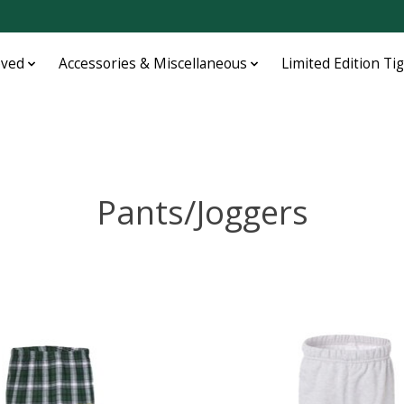
oved
Accessories & Miscellaneous
Limited Edition Ti
Pants/Joggers