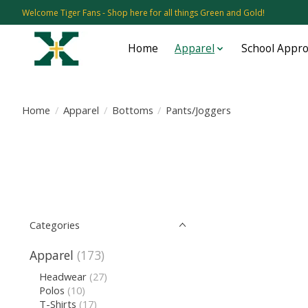
Welcome Tiger Fans - Shop here for all things Green and Gold!
Home
Apparel
School Appr
Home
/
Apparel
/
Bottoms
/
Pants/Joggers
Categories
Apparel
(173)
Headwear
(27)
Polos
(10)
T-Shirts
(17)