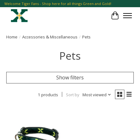
Welcome Tiger Fans - Shop here for all things Green and Gold!
Cart
Home
/
Accessories & Miscellaneous
/
Pets
Pets
Show filters
1 products
Sort by
Most viewed