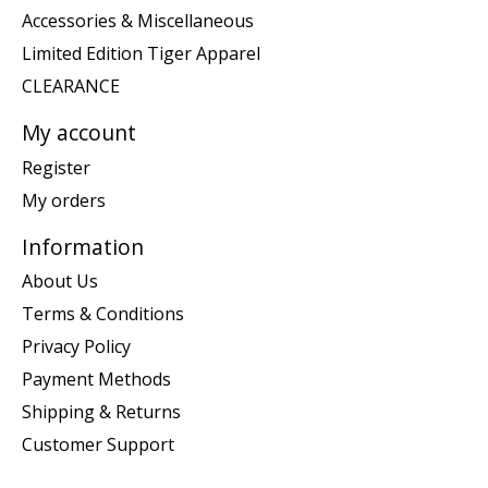
Accessories & Miscellaneous
Limited Edition Tiger Apparel
CLEARANCE
My account
Register
My orders
Information
About Us
Terms & Conditions
Privacy Policy
Payment Methods
Shipping & Returns
Customer Support