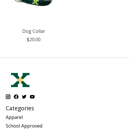
Dog Collar
$20.00
Categories
Apparel
School Approved