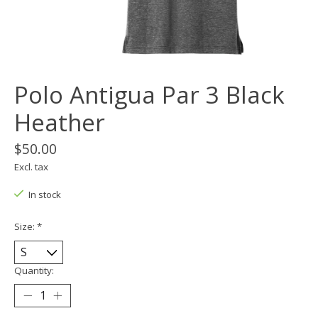
Polo Antigua Par 3 Black
Heather
$50.00
Excl. tax
In stock
Size:
*
Quantity: