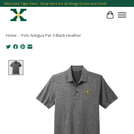
Welcome Tiger Fans - Shop here for all things Green and Gold!
Cart
Home
/
Polo Antigua Par 3 Black Heather
Product image slideshow Items