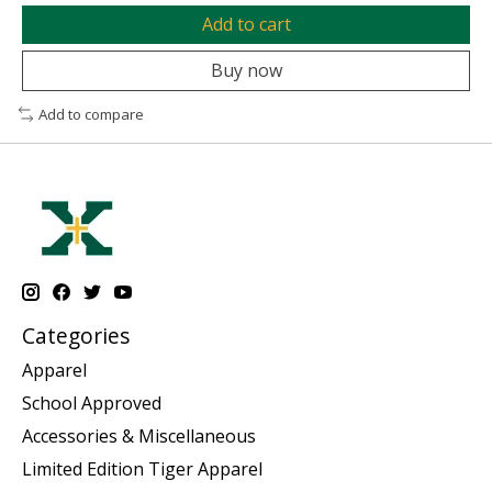
Add to cart
Buy now
Add to compare
Categories
Apparel
School Approved
Accessories & Miscellaneous
Limited Edition Tiger Apparel