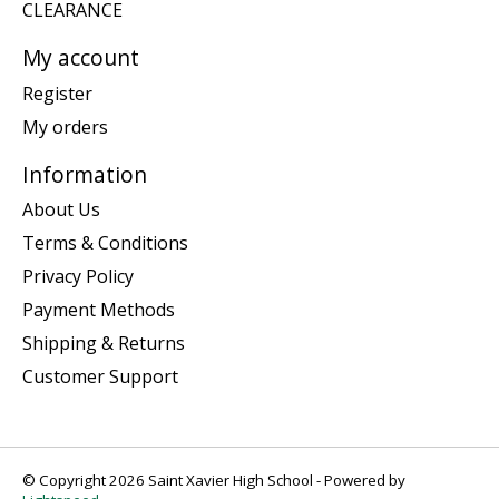
CLEARANCE
My account
Register
My orders
Information
About Us
Terms & Conditions
Privacy Policy
Payment Methods
Shipping & Returns
Customer Support
© Copyright 2026 Saint Xavier High School - Powered by