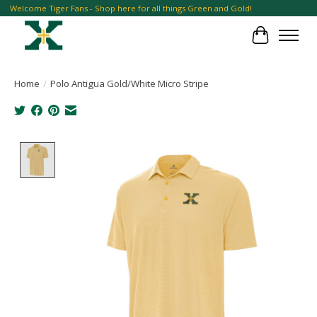
Welcome Tiger Fans - Shop here for all things Green and Gold!
Cart
Home
/
Polo Antigua Gold/White Micro Stripe
Product image slideshow Items