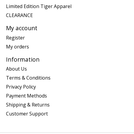
Limited Edition Tiger Apparel
CLEARANCE
My account
Register
My orders
Information
About Us
Terms & Conditions
Privacy Policy
Payment Methods
Shipping & Returns
Customer Support