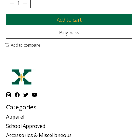
Add to cart
Buy now
Add to compare
Categories
Apparel
School Approved
Accessories & Miscellaneous