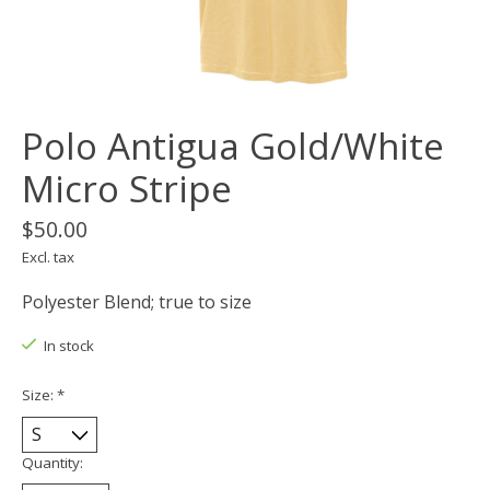
Polo Antigua Gold/White
Micro Stripe
$50.00
Excl. tax
Polyester Blend; true to size
In stock
Size:
*
Quantity: