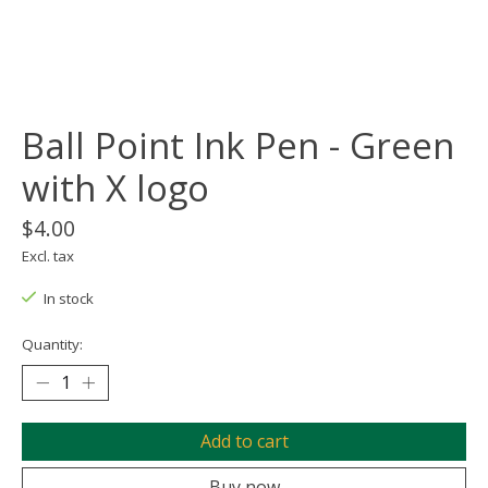
Ball Point Ink Pen - Green
with X logo
$4.00
Excl. tax
In stock
Quantity:
Add to cart
Buy now