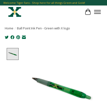
Welcome Tiger Fans - Shop here for all things Green and Gold!
Cart
Home
/
Ball Point Ink Pen - Green with X logo
Product image slideshow Items