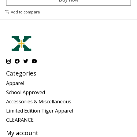
Add to compare
Categories
Apparel
School Approved
Accessories & Miscellaneous
Limited Edition Tiger Apparel
CLEARANCE
My account