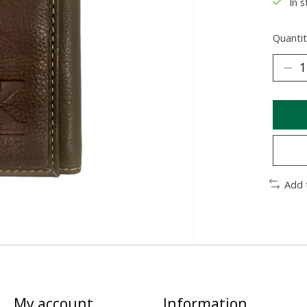
In s
Quantit
Add 
My account
Information