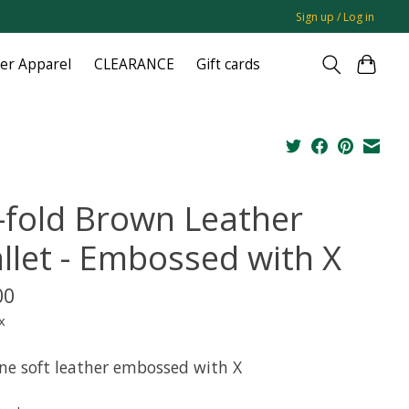
Sign up / Log in
ger Apparel
CLEARANCE
Gift cards
i-fold Brown Leather
llet - Embossed with X
00
x
ne soft leather embossed with X