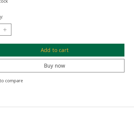
tock
y:
Add to cart
Buy now
to compare