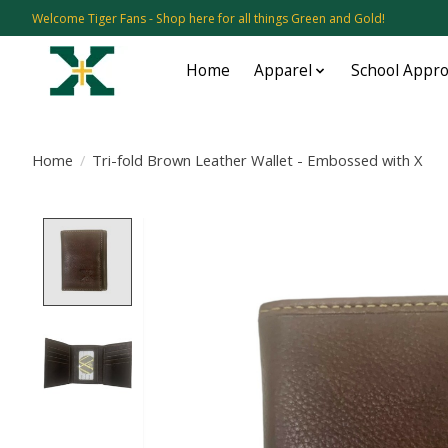
Welcome Tiger Fans - Shop here for all things Green and Gold!
Home
Apparel
School Appr
Home
/
Tri-fold Brown Leather Wallet - Embossed with X
Product image slideshow Items