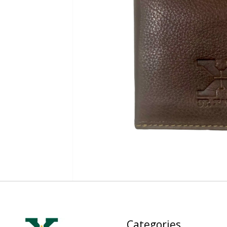
Categories