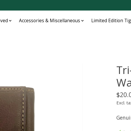
oved
Accessories & Miscellaneous
Limited Edition Ti
Tr
Wa
$20.
Excl. ta
Genui