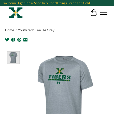
Welcome Tiger Fans - Shop here for all things Green and Gold!
Cart
Home
/
Youth tech Tee UA Gray
Product image slideshow Items