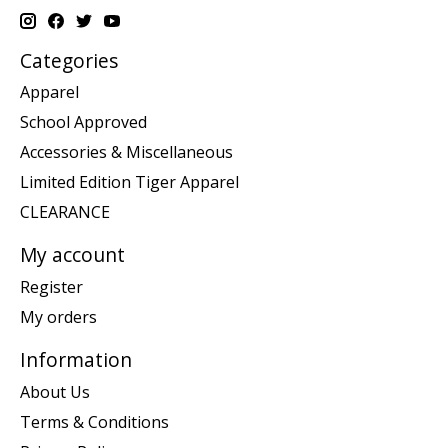
Categories
Apparel
School Approved
Accessories & Miscellaneous
Limited Edition Tiger Apparel
CLEARANCE
My account
Register
My orders
Information
About Us
Terms & Conditions