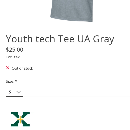
Youth tech Tee UA Gray
$25.00
Excl. tax
Out of stock
Size:
*