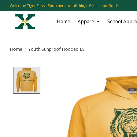
Welcome Tiger Fans - Shop here for all things Green and Gold!
Home
Apparel
School Appr
Home
/
Youth Sunproof Hooded LS
Product image slideshow Items