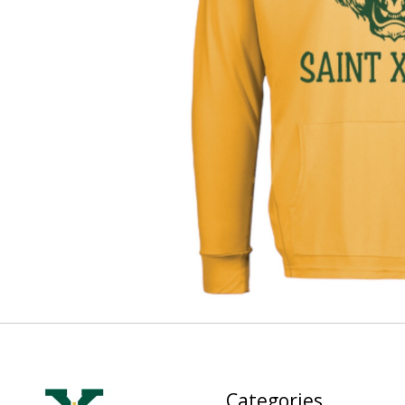
Categories