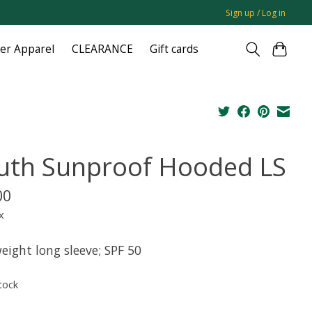
Sign up / Log in
ger Apparel
CLEARANCE
Gift cards
uth Sunproof Hooded LS
00
x
eight long sleeve; SPF 50
tock