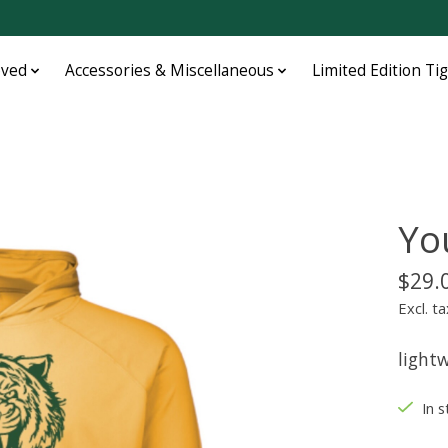
oved
Accessories & Miscellaneous
Limited Edition Ti
Yo
$29.
Excl. ta
lightw
In s