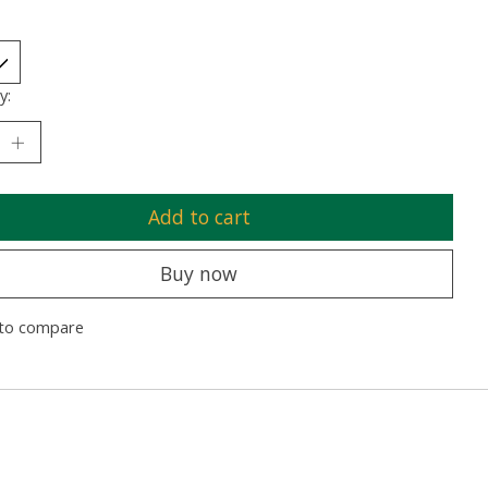
y:
Add to cart
Buy now
to compare