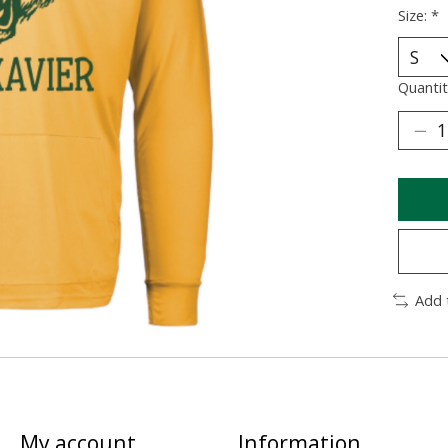
Size:
*
Quantit
Add 
My account
Information