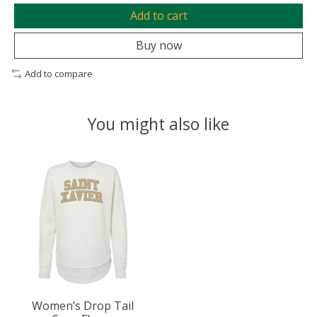
Add to cart
Buy now
Add to compare
You might also like
Product carousel items
Women’s Drop Tail