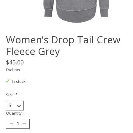
Women’s Drop Tail Crew
Fleece Grey
$45.00
Excl. tax
In stock
Size:
*
Quantity: