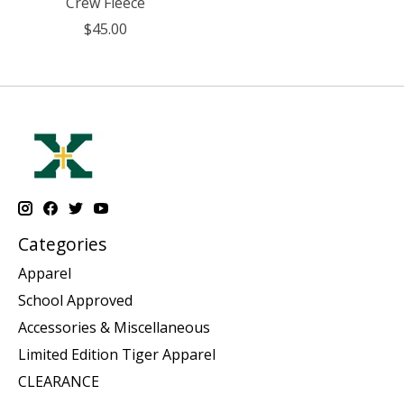
Crew Fleece
$45.00
Categories
Apparel
School Approved
Accessories & Miscellaneous
Limited Edition Tiger Apparel
CLEARANCE