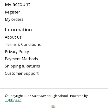
My account
Register
My orders
Information
About Us
Terms & Conditions
Privacy Policy
Payment Methods
Shipping & Returns
Customer Support
© Copyright 2026 Saint Xavier High School - Powered by
Lightspeed