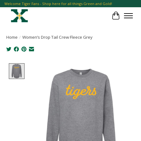
Welcome Tiger Fans - Shop here for all things Green and Gold!
Cart
Home
/
Women’s Drop Tail Crew Fleece Grey
Product image slideshow Items