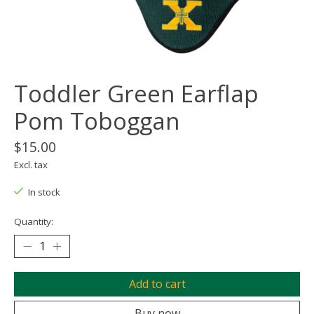
Toddler Green Earflap
Pom Toboggan
$15.00
Excl. tax
In stock
Quantity:
Add to cart
Buy now