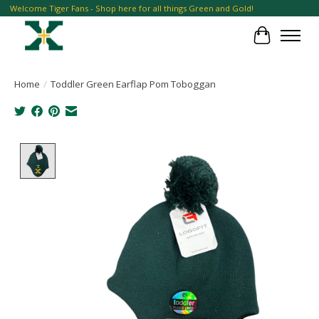
Welcome Tiger Fans - Shop here for all things Green and Gold!
Cart
Home
/
Toddler Green Earflap Pom Toboggan
Product image slideshow Items