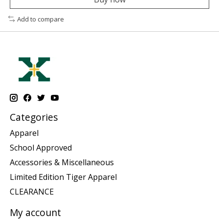
Add to compare
Categories
Apparel
School Approved
Accessories & Miscellaneous
Limited Edition Tiger Apparel
CLEARANCE
My account