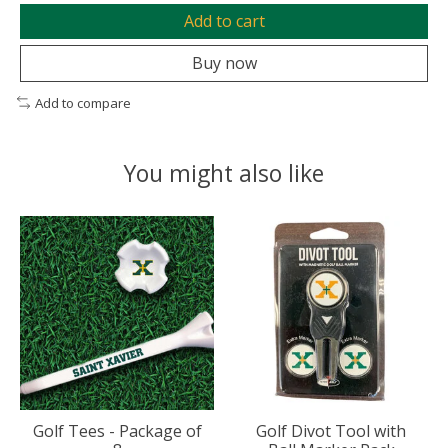
Add to cart
Buy now
Add to compare
You might also like
Product carousel items
Golf Tees - Package of
Golf Divot Tool with