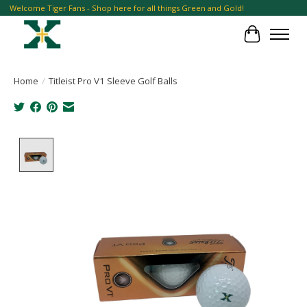
Welcome Tiger Fans - Shop here for all things Green and Gold!
Cart
Home
/
Titleist Pro V1 Sleeve Golf Balls
Product image slideshow Items