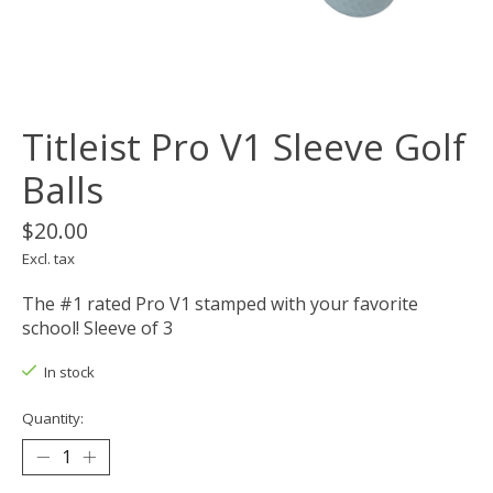
Titleist Pro V1 Sleeve Golf
Balls
$20.00
Excl. tax
The #1 rated Pro V1 stamped with your favorite
school! Sleeve of 3
In stock
Quantity: