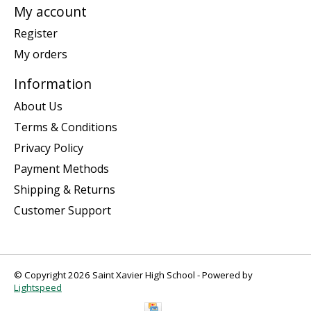
My account
Register
My orders
Information
About Us
Terms & Conditions
Privacy Policy
Payment Methods
Shipping & Returns
Customer Support
© Copyright 2026 Saint Xavier High School - Powered by
Lightspeed