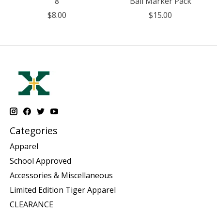
8
Ball Marker Pack
$8.00
$15.00
Categories
Apparel
School Approved
Accessories & Miscellaneous
Limited Edition Tiger Apparel
CLEARANCE