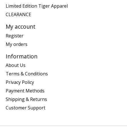
Limited Edition Tiger Apparel
CLEARANCE
My account
Register
My orders
Information
About Us
Terms & Conditions
Privacy Policy
Payment Methods
Shipping & Returns
Customer Support