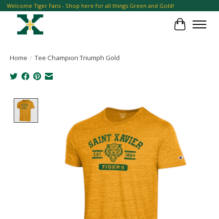
Welcome Tiger Fans - Shop here for all things Green and Gold!
Cart
Home
/
Tee Champion Triumph Gold
Product image slideshow Items