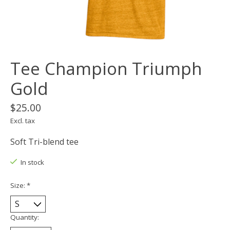
Tee Champion Triumph
Gold
$25.00
Excl. tax
Soft Tri-blend tee
In stock
Size:
*
Quantity: