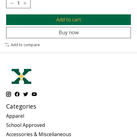
Add to cart
Buy now
Add to compare
Categories
Apparel
School Approved
Accessories & Miscellaneous