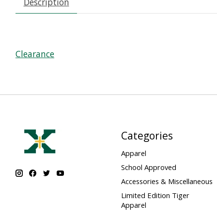
Description
Clearance
Categories
Apparel
School Approved
Accessories & Miscellaneous
Limited Edition Tiger
Apparel