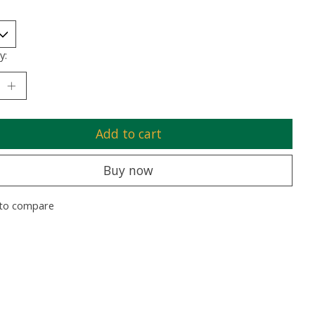
y:
Add to cart
Buy now
to compare