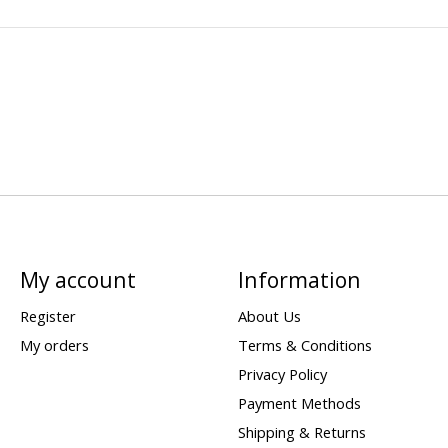
My account
Information
Register
About Us
My orders
Terms & Conditions
Privacy Policy
Payment Methods
Shipping & Returns