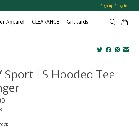
Sign up / Log in
ger Apparel
CLEARANCE
Gift cards
 Sport LS Hooded Tee
nger
00
x
tock