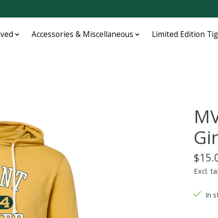
oved
Accessories & Miscellaneous
Limited Edition Ti
MV
Gi
$15.
Excl. ta
In s