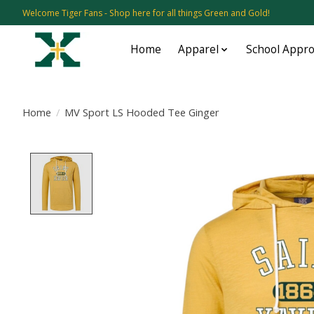
Welcome Tiger Fans - Shop here for all things Green and Gold!
Home
Apparel
School Appr
Home
/
MV Sport LS Hooded Tee Ginger
Product image slideshow Items