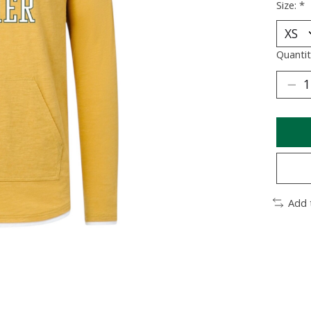
Size:
*
Quantit
Add 