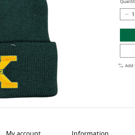
Quantit
Add 
My account
Information