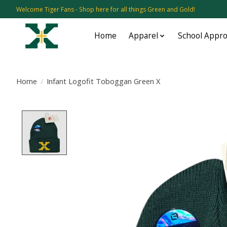
Welcome Tiger Fans - Shop here for all things Green and Gold!
Home
Apparel
School Appr
Home
/
Infant Logofit Toboggan Green X
Product image slideshow Items