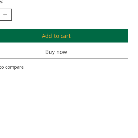
y:
Add to cart
Buy now
to compare