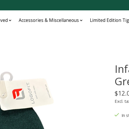
oved
Accessories & Miscellaneous
Limited Edition Ti
In
Gr
$12.
Excl. ta
In s