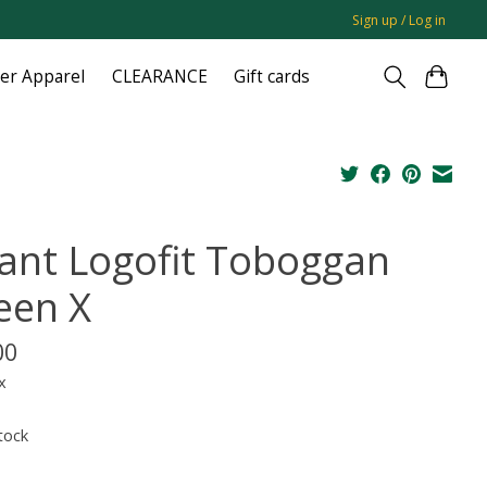
Sign up / Log in
ger Apparel
CLEARANCE
Gift cards
fant Logofit Toboggan
een X
00
x
tock