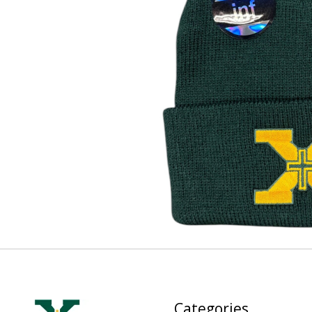
Categories