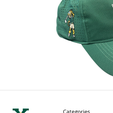
Categories