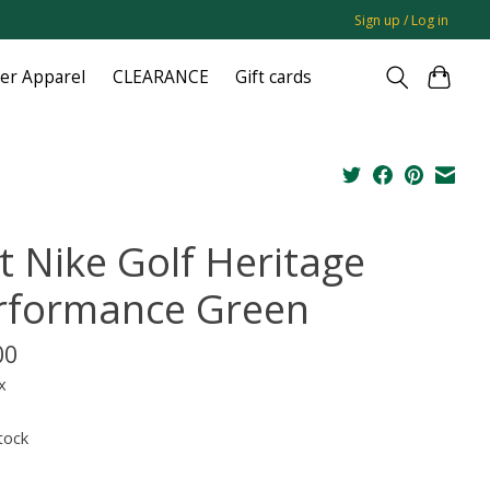
Sign up / Log in
ger Apparel
CLEARANCE
Gift cards
t Nike Golf Heritage
rformance Green
00
x
tock