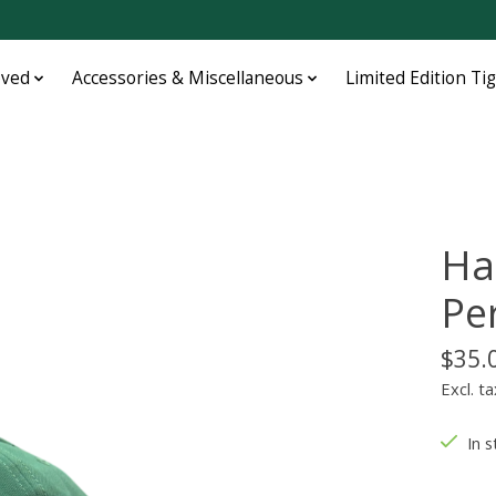
oved
Accessories & Miscellaneous
Limited Edition Ti
Ha
Pe
$35.
Excl. ta
In s