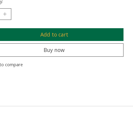
y:
Add to cart
Buy now
to compare