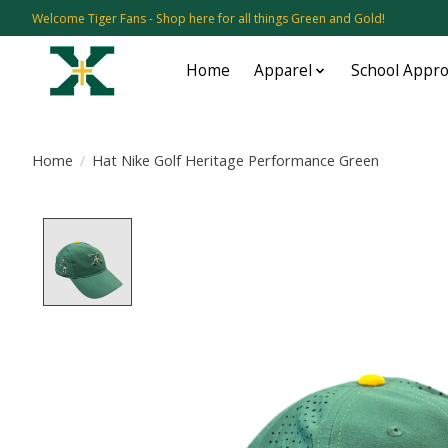
Welcome Tiger Fans - Shop here for all things Green and Gold!
Home
Apparel
School Appr
Home
/
Hat Nike Golf Heritage Performance Green
Product image slideshow Items