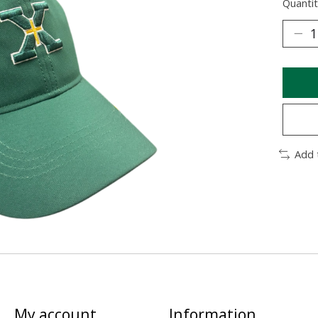
Quantit
Add 
My account
Information