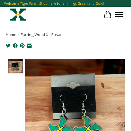
Welcome Tiger Fans - Shop here for all things Green and Gold!
Cart
Home
/
Earring Wood X - Susan
Product image slideshow Items