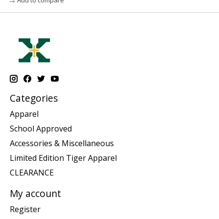
Categories
Apparel
School Approved
Accessories & Miscellaneous
Limited Edition Tiger Apparel
CLEARANCE
My account
Register