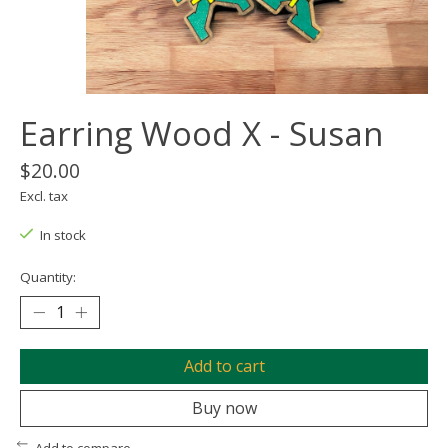
Earring Wood X - Susan
$20.00
Excl. tax
In stock
Quantity:
Add to cart
Buy now
Add to compare