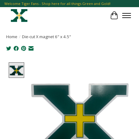
Welcome Tiger Fans - Shop here for all things Green and Gold!
Cart
Home
/
Die-cut X magnet 6" x 4.5"
Product image slideshow Items