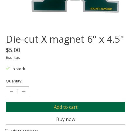
Die-cut X magnet 6" x 4.5"
$5.00
Excl. tax
In stock
Quantity:
Add to cart
Buy now
Add to compare