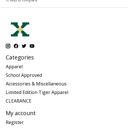
Categories
Apparel
School Approved
Accessories & Miscellaneous
Limited Edition Tiger Apparel
CLEARANCE
My account
Register