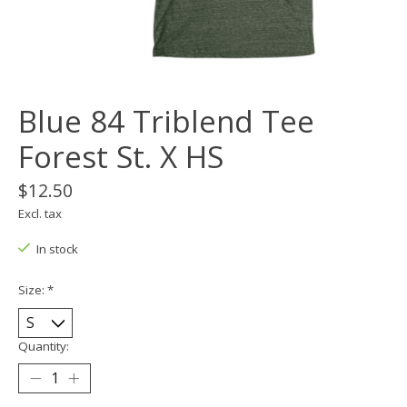
Blue 84 Triblend Tee
Forest St. X HS
$12.50
Excl. tax
In stock
Size:
*
Quantity: