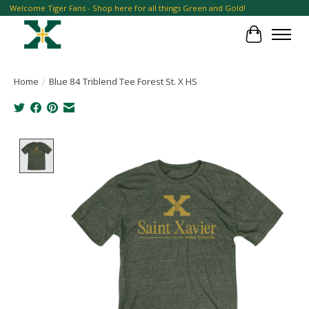
Welcome Tiger Fans - Shop here for all things Green and Gold!
Cart
Home
/
Blue 84 Triblend Tee Forest St. X HS
Product image slideshow Items