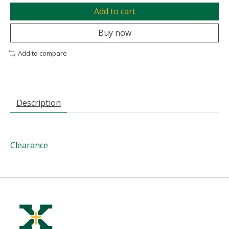
Add to cart
Buy now
Add to compare
Description
Clearance