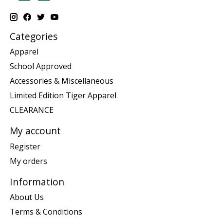
Categories
Apparel
School Approved
Accessories & Miscellaneous
Limited Edition Tiger Apparel
CLEARANCE
My account
Register
My orders
Information
About Us
Terms & Conditions