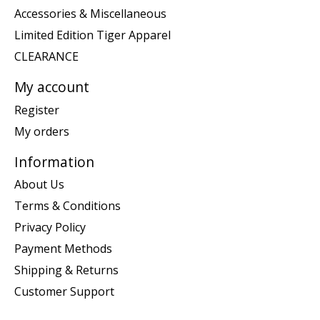
Accessories & Miscellaneous
Limited Edition Tiger Apparel
CLEARANCE
My account
Register
My orders
Information
About Us
Terms & Conditions
Privacy Policy
Payment Methods
Shipping & Returns
Customer Support