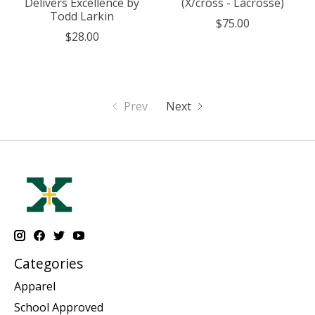
Delivers Excellence by
(X/cross - Lacrosse)
Todd Larkin
$75.00
$28.00
Prev
Next
Categories
Apparel
School Approved