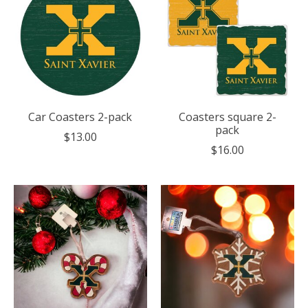
Car Coasters 2-pack
Coasters square 2-
pack
$13.00
$16.00