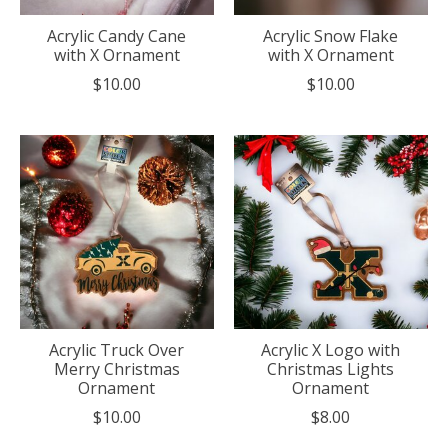
Acrylic Candy Cane
Acrylic Snow Flake
with X Ornament
with X Ornament
$10.00
$10.00
Acrylic Truck Over
Acrylic X Logo with
Merry Christmas
Christmas Lights
Ornament
Ornament
$10.00
$8.00