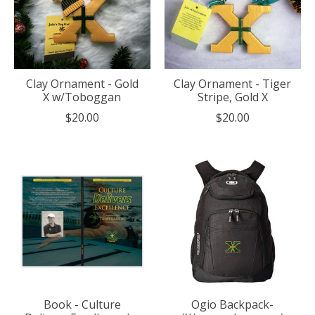
Clay Ornament - Gold
Clay Ornament - Tiger
X w/Toboggan
Stripe, Gold X
$20.00
$20.00
Book - Culture
Ogio Backpack-