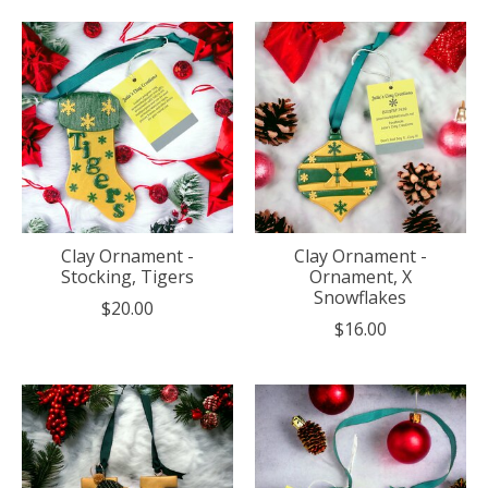
Clay Ornament -
Clay Ornament -
Stocking, Tigers
Ornament, X
Snowflakes
$20.00
$16.00