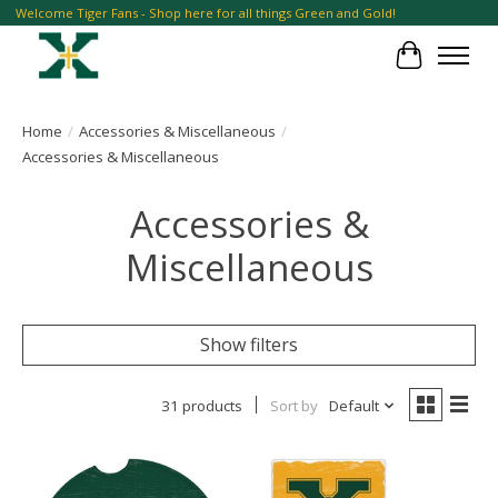
Welcome Tiger Fans - Shop here for all things Green and Gold!
Cart
Home
/
Accessories & Miscellaneous
/
Accessories & Miscellaneous
Accessories &
Miscellaneous
Show filters
31 products
Sort by
Default